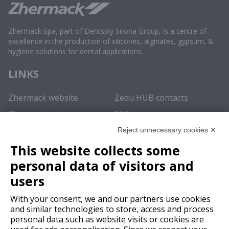
Zhermack Spa, part of Dentsply Sirona Group, is a centre of
excellence in the production of silicones, alginates, gypsum, &
hygiene solutions for dental applications.
LINKS
Zhermack website
Zedu HUB contacts
Zhermack contacts
FAQ
Reject unnecessary cookies ✕
REGISTER NOW
This website collects some
In order to enjoy the
full experience
and obtain access to all
personal data of visitors and
the content of this educational repository we recommend
users
registering
.
With your consent, we and our partners use cookies
SUBSCRIBE
and similar technologies to store, access and process
personal data such as website visits or cookies are