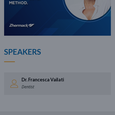
SPEAKERS
Dr. Francesca Vailati
Dentist