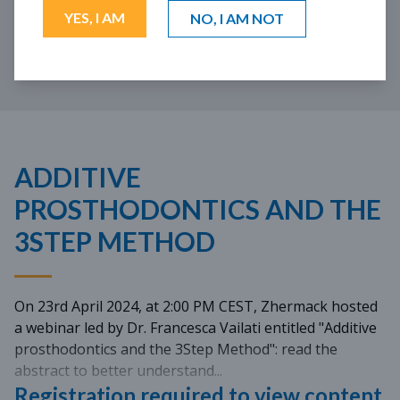
01:28:43
YES, I AM
NO, I AM NOT
LANGUAGE: EN
SUBTITLE: ES PT
ADDITIVE
PROSTHODONTICS AND THE
3STEP METHOD
On 23rd April 2024, at 2:00 PM CEST, Zhermack hosted
a webinar led by Dr. Francesca Vailati entitled "Additive
prosthodontics and the 3Step Method": read the
abstract to better understand...
Registration required to view content