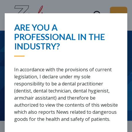
ARE YOU A
PROFESSIONAL IN THE
WHAT ARE YOU
INDUSTRY?
ADDITIVE
LOOKING FOR?
PROSTHODONTICS AND
In accordance with the provisions of current
THE 3STEP METHOD
legislation, I declare under my sole
responsibility to be a dental practitioner
(dentist, dental technician, dental hygienist,
armchair assistant) and therefore be
REGISTRATION REQUIRED
authorized to view the contents of this website
which also reports News related to dangerous
goods for the health and safety of patients.