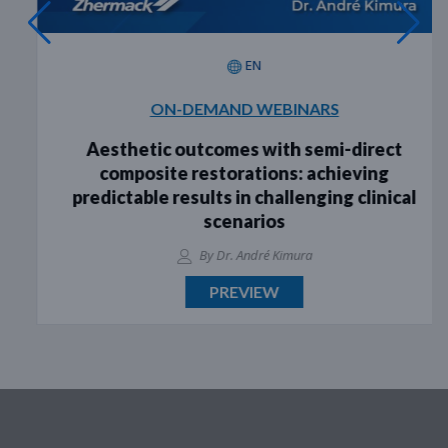
EN
ON-DEMAND WEBINARS
Aesthetic outcomes with semi-direct
composite restorations: achieving
predictable results in challenging clinical
scenarios
By Dr. André Kimura
PREVIEW