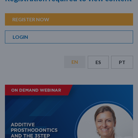
REGISTER NOW
LOGIN
EN
ES
PT