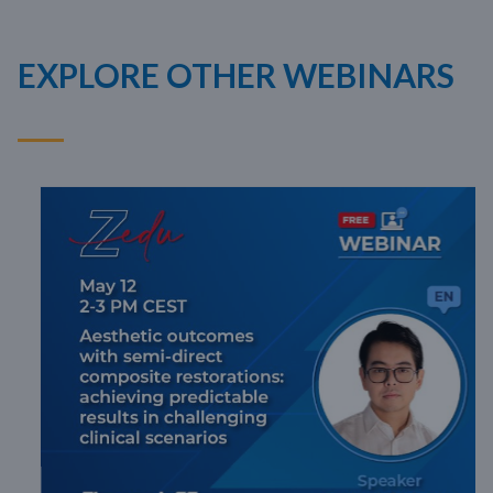
EXPLORE OTHER WEBINARS