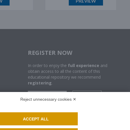
PREVIEW
REGISTER NOW
In order to enjoy the
full experience
and
obtain access to all the content of this
educational repository we recommend
registering
.
SUBSCRIBE
LOGIN
Reject unnecessary cookies ✕
ACCEPT ALL