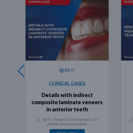
EN, IT
CLINICAL CASES
Details with indirect
Ope
composite laminate veneers
te
in anterior teeth
e
By Dr. Eduardo Souza Junior, CDT
By Dr
Juliana Souza Gonçalves