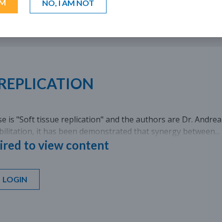
AM
NO, I AM NOT
LANGUAGE: EN, IT, FR, ES, DE
 REPLICATION
case is "Soft tissue replication" and the authors are Dr. Andre
ilitation, it has been demonstrated that synergy between...
ired to view content
LOGIN