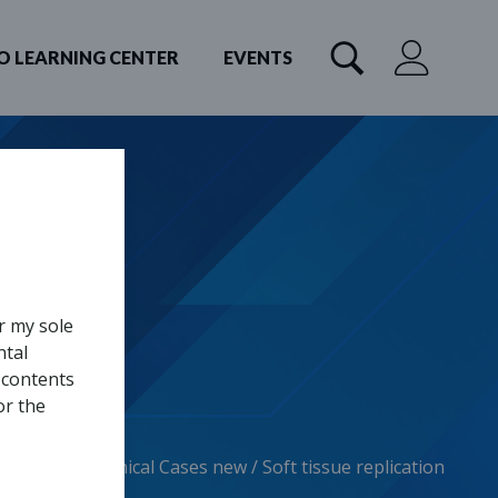
O LEARNING CENTER
EVENTS
r my sole
ntal
 contents
or the
Home
/
Clinical Cases new
/
Soft tissue replication