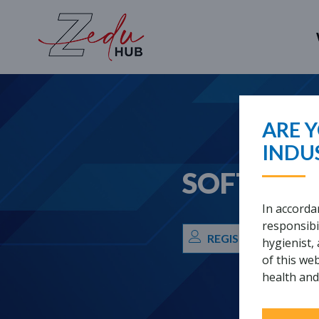
WHAT ARE
ARE Y
INDU
SOFT TIS
In accorda
responsibil
REGISTRATION REQ
hygienist,
of this we
health and