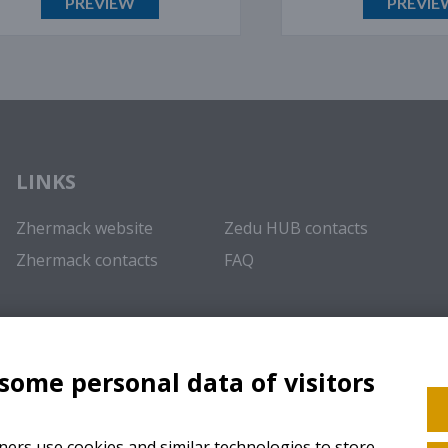
PREVIEW
PREVIEW
LINKS
Zhermack website
Zedu HUB contacts
Zhermack contacts
FAQ
 some personal data of visitors
ers use cookies and similar technologies to store,