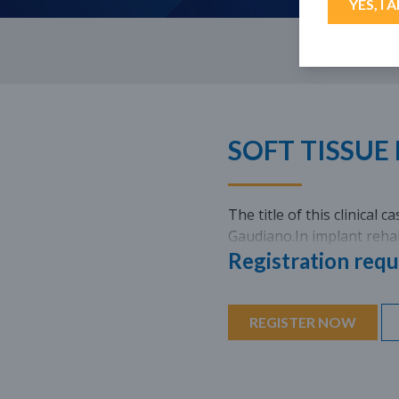
YES, I 
SOFT TISSUE
The title of this clinical 
Gaudiano.In implant rehab
Registration requ
REGISTER NOW