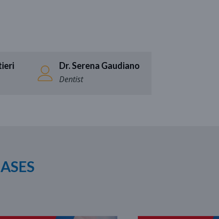
ieri
Dr. Serena Gaudiano
Dentist
CASES