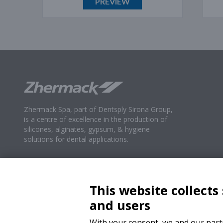
PREVIEW
Zhermack Spa, part of Dentsply Sirona Group,
is a centre of excellence in the production of
silicones, alginates, gypsum, & hygiene
solutions for dental applications.
This website collects
and users
With your consent, we and our partn