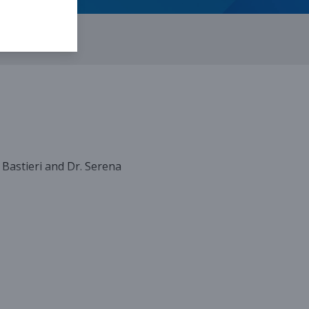
a Bastieri and Dr. Serena