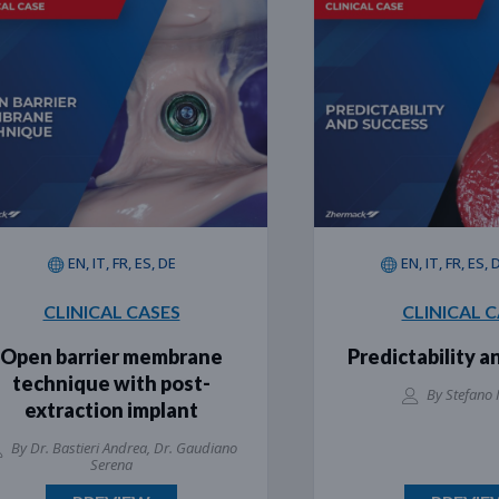
EN, IT, FR, ES, DE
EN, IT, FR, ES, DE, PT
CLINICAL CASES
CLINICAL CASES
n barrier membrane
Predictability and s
chnique with post-
By Stefano Inglese
xtraction implant
. Bastieri Andrea, Dr. Gaudiano
Serena