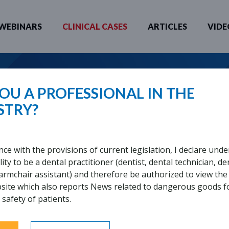
WEBINARS
CLINICAL CASES
ARTICLES
VIDE
 YOU LOOKING FOR?
OU A PROFESSIONAL IN THE
STRY?
SUE REPLICATION
nce with the provisions of current legislation, I declare unde
ity to be a dental practitioner (dentist, dental technician, de
UIRED
 armchair assistant) and therefore be authorized to view the
bsite which also reports News related to dangerous goods f
 safety of patients.