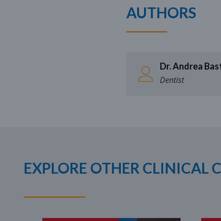
AUTHORS
Dr. Andrea Bast
Dentist
EXPLORE OTHER CLINICAL 