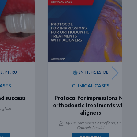
, RU
EN, IT, FR, ES, DE
CLINICAL CASES
uccess
Protocol for impressions for
orthodontic treatments with
aligners
By Dr. Tommaso Castroflorio, Dr.
Gabriele Rossini