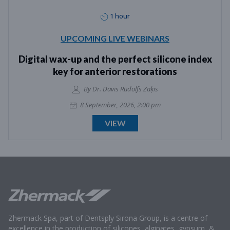
1 hour
UPCOMING LIVE WEBINARS
Digital wax-up and the perfect silicone index
key for anterior restorations
By Dr. Dāvis Rūdolfs Zaķis
8 September, 2026, 2:00 pm
VIEW
Zhermack Spa, part of Dentsply Sirona Group, is a centre of
excellence in the production of silicones, alginates, gypsum, &