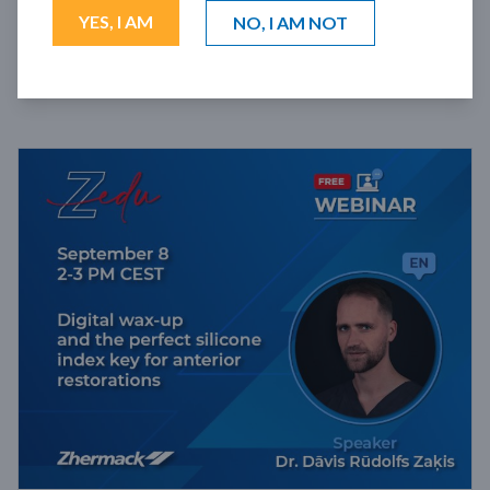
YES, I AM
NO, I AM NOT
FILTERS