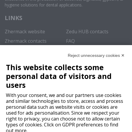
hygiene solutions for dental applications.
LINKS
Zhermack website
Zedu HUB contacts
Zhermack contacts
FAQ
REGISTER NOW
Reject unnecessary cookies ✕
This website collects some
In order to enjoy the
full experience
and obtain access to all
personal data of visitors and
the content of this educational repository we recommend
registering
.
users
SUBSCRIBE
With your consent, we and our partners use cookies
and similar technologies to store, access and process
personal data such as website visits or cookies are
LOGIN
used for ads personalisation. Since we respect your
right to privacy, you can choose not to allow certain
types of cookies. Click on GDPR preferences to find
out more.