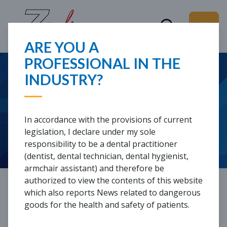
ARE YOU A
PROFESSIONAL IN THE
WHAT ARE YOU
INDUSTRY?
WEBINARS
LOOKING FOR?
In accordance with the provisions of current
Webinars are lectures in which international
legislation, I declare under my sole
speakers present clinical, laboratory and hygiene-
responsibility to be a dental practitioner
related topics, including through clinical cases.
(dentist, dental technician, dental hygienist,
armchair assistant) and therefore be
authorized to view the contents of this website
LATEST WEBINARS
which also reports News related to dangerous
goods for the health and safety of patients.