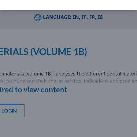
LANGUAGE: EN, IT, FR, ES
RIALS (VOLUME 1B)
 materials (volume 1B)" analyses the different dental materia
ons, pointing out their characteristics, indications and pros a
ired to view content
LOGIN