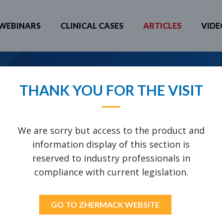
WEBINARS
CLINICAL CASES
ARTICLES
VIDE
 YOU LOOKING FOR?
THANK YOU FOR THE VISIT
ATERIALS (VOLUME 1B)
We are sorry but access to the product and
information display of this section is
reserved to industry professionals in
UIRED
compliance with current legislation.
GO TO ZHERMACK WEBSITE
H