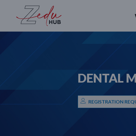
WHAT ARE
DENTAL M
REGISTRATION REQ