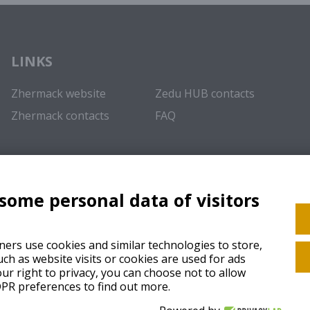
LINKS
Zhermack website
Zedu HUB contacts
Zhermack contacts
FAQ
 some personal data of visitors
ers use cookies and similar technologies to store,
ch as website visits or cookies are used for ads
ur right to privacy, you can choose not to allow
GDPR preferences to find out more.
Cooki