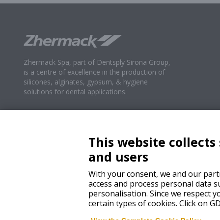
Zhermack Spa, part of Dentsply Sirona Group,
is a centre of excellence in the production of
silicones, alginates, gypsum, & hygiene
solutions for dental applications.
This website collects
and users
With your consent, we and our partn
access and process personal data su
personalisation. Since we respect yo
certain types of cookies. Click on 
© 2024 Zhermack SpA – All rights reserved.