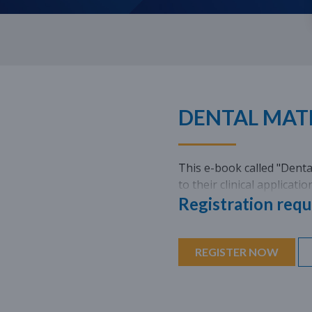
DENTAL MATE
This e-book called "Dental
to their clinical applicati
Registration requ
REGISTER NOW