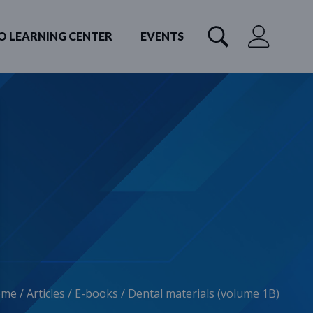
O LEARNING CENTER
EVENTS
ome
/
Articles
/
E-books
/
Dental materials (volume 1B)