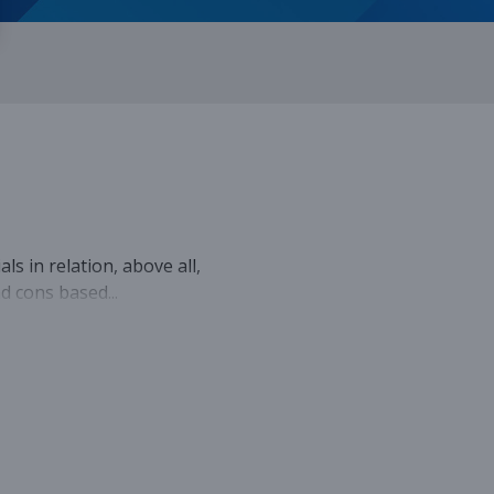
ls in relation, above all,
nd cons based...